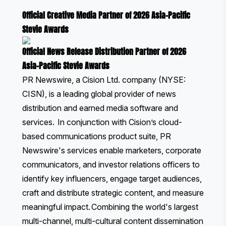
Official Creative Media Partner of 2026 Asia-Pacific
Stevie Awards
Official News Release Distribution Partner of 2026
Asia-Pacific Stevie Awards
PR Newswire, a Cision Ltd. company (NYSE:
CISN), is a leading global provider of news
distribution and earned media software and
services. In conjunction with Cision’s cloud-
based communications product suite, PR
Newswire's services enable marketers, corporate
communicators, and investor relations officers to
identify key influencers, engage target audiences,
craft and distribute strategic content, and measure
meaningful impact. Combining the world's largest
multi-channel, multi-cultural content dissemination