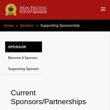
>
>
Home
Sponsor
Supporting Sponsorship
SPONSOR
Become A Sponsor
Supporting Sponsor
Current
Sponsors/Partnerships