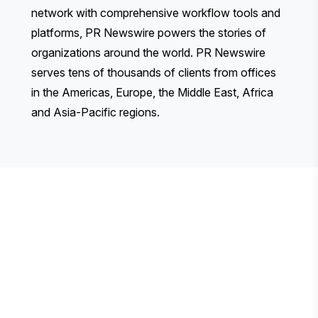
network with comprehensive workflow tools and
platforms, PR Newswire powers the stories of
organizations around the world. PR Newswire
serves tens of thousands of clients from offices
in the Americas, Europe, the Middle East, Africa
and Asia-Pacific regions.