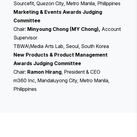
Sourcefit, Quezon City, Metro Manila, Philippines
Marketing & Events Awards Judging
Committee
Chair:
Minyoung Chong (MY Chong),
Account
Supervisor
TBWA\Media Arts Lab, Seoul, South Korea
New Products & Product Management
Awards Judging Committee
Chair:
Ramon Hirang
, President & CEO
m360 Inc, Mandaluyong City, Metro Manila,
Philippines