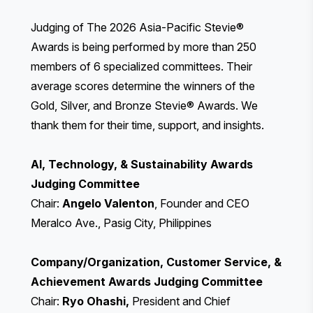
Judging of The 2026 Asia-Pacific Stevie®
Awards is being performed by more than 250
members of 6 specialized committees. Their
average scores determine the winners of the
Gold, Silver, and Bronze Stevie® Awards. We
thank them for their time, support, and insights.
AI, Technology, & Sustainability Awards
Judging Committee
Chair:
Angelo Valenton
, Founder and CEO
Meralco Ave., Pasig City, Philippines
Company/Organization, Customer Service, &
Achievement Awards Judging Committee
Chair:
Ryo Ohashi,
President and Chief