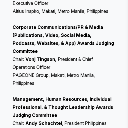
Executive Officer
Altius Inspiro, Makati, Metro Manila, Philippines
Corporate Communications/PR & Media
(Publications, Video, Social Media,
Podcasts, Websites, & App) Awards Judging
Committee
Chair:
Vonj Tingson,
President & Chief
Operations Officer
PAGEONE Group, Makati, Metro Manila,
Philippines
Management, Human Resources, Individual
Professional, & Thought Leadership Awards
Judging Committee
Chair:
Andy Schachtel
, President Philippines