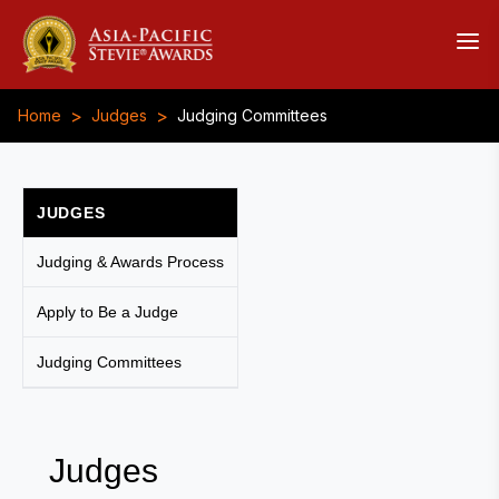
>
>
Home
Judges
Judging Committees
JUDGES
Judging & Awards Process
Apply to Be a Judge
Judging Committees
Judges