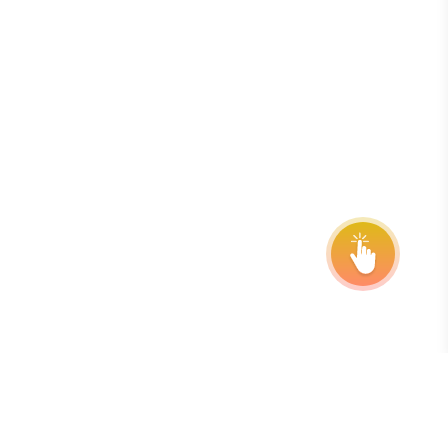
onsor
ntact Us
quest Your Entry Kit