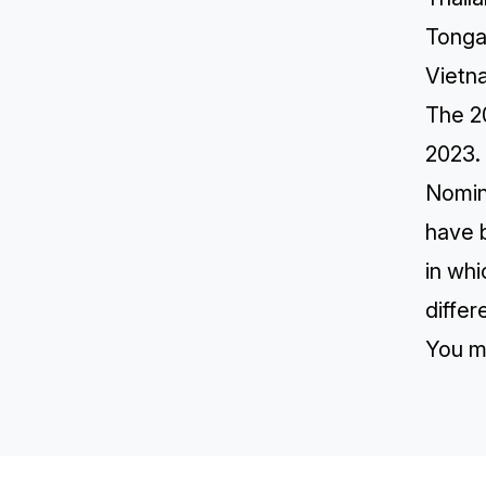
Tong
Vietn
The 2
2023.
Nomin
have 
in whi
differ
You m