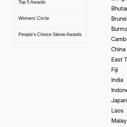
Top 5 Awards
Bhuta
Brune
Winners' Circle
Burm
People's Choice Stevie Awards
Camb
China
East 
Fiji
India
Indon
Japan
Laos
Malay