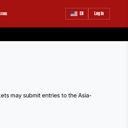
EN
Log In
STORE
rkets may submit entries to the Asia-