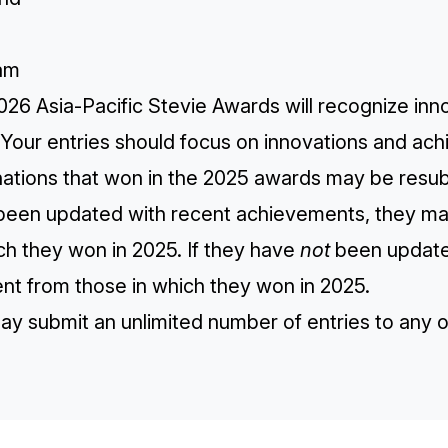
a
am
026 Asia-Pacific Stevie Awards will recognize in
 Your entries should focus on innovations and ac
ations that won in the 2025 awards may be resubm
been updated with recent achievements, they ma
ch they won in 2025. If they have
not
been updated
ent from those in which they won in 2025.
ay submit an unlimited number of entries to any 
TH