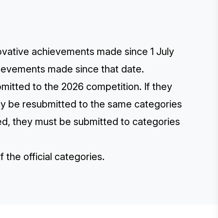
novative achievements made since 1 July
hievements made since that date.
itted to the 2026 competition. If they
y be resubmitted to the same categories
, they must be submitted to categories
of the
official categories
.
E STEVIE® AWARDS