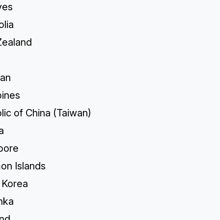
ves
lia
ealand
tan
pines
ic of China (Taiwan)
a
pore
on Islands
 Korea
nka
and