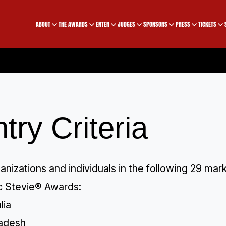
ABOUT
THE AWARDS
ENTER
JUDGES
SPONSORS
PRESS
TICKETS
try Criteria
ganizations and individuals in the following 29 ma
ic Stevie® Awards:
lia
adesh