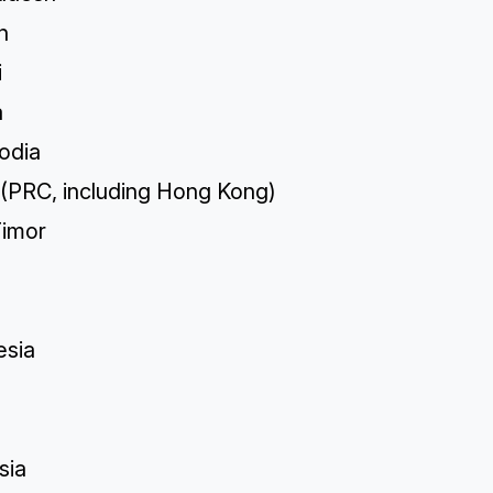
n
i
a
odia
 (PRC, including Hong Kong)
Timor
esia
sia