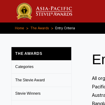
>
>
Home
The Awards
Entry Criteria
THE AWARDS
En
Categories
All or
The Stevie Award
Pacif
Stevie Winners
Austra
Bangl