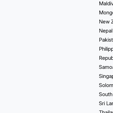
Maldi
Mongo
New Z
Nepal
Pakis
Philip
Republ
Samo
Singa
Solom
South
Sri La
Thail