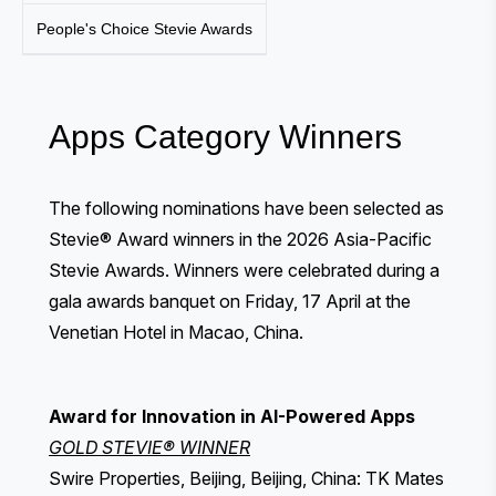
People's Choice Stevie Awards
Apps Category Winners
The following nominations have been selected as
Stevie® Award winners in the 2026 Asia-Pacific
Stevie Awards. Winners were celebrated during a
gala awards banquet
on Friday, 17 April at the
Venetian Hotel in Macao, China.
Award for Innovation in AI-Powered Apps
GOLD STEVIE® WINNER
Swire Properties, Beijing, Beijing, China: TK Mates