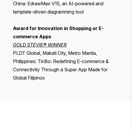
China: EdrawMax V15, an AI-powered and
template-driven diagramming tool
Award for Innovation in Shopping or E-
commerce Apps
GOLD STEVIE® WINNER
PLDT Global, Makati City, Metro Manila,
Philippines: TinBo: Redefining E-commerce &
Connectivity Through a Super App Made for
Global Filipinos