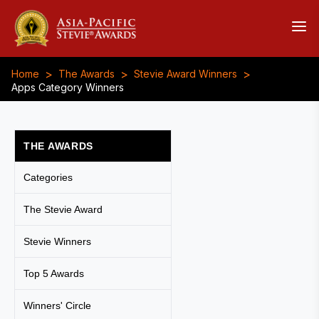
>
>
>
Home
The Awards
Stevie Award Winners
Apps Category Winners
THE AWARDS
Categories
The Stevie Award
Stevie Winners
Top 5 Awards
Winners' Circle