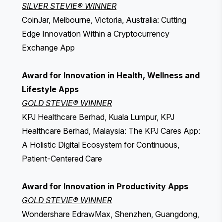
SILVER STEVIE® WINNER
CoinJar, Melbourne, Victoria, Australia: Cutting
Edge Innovation Within a Cryptocurrency
Exchange App
Award for Innovation in Health, Wellness and
Lifestyle Apps
GOLD STEVIE® WINNER
KPJ Healthcare Berhad, Kuala Lumpur, KPJ
Healthcare Berhad, Malaysia: The KPJ Cares App:
A Holistic Digital Ecosystem for Continuous,
Patient-Centered Care
Award for Innovation in Productivity Apps
GOLD STEVIE® WINNER
Wondershare EdrawMax, Shenzhen, Guangdong,