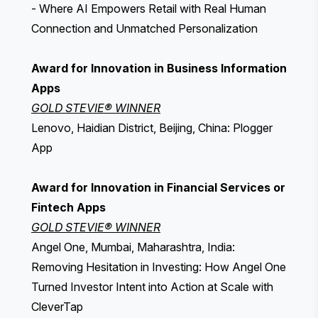
- Where AI Empowers Retail with Real Human
Connection and Unmatched Personalization
Award for Innovation in Business Information
Apps
GOLD STEVIE® WINNER
Lenovo, Haidian District, Beijing, China: Plogger
App
Award for Innovation in Financial Services or
Fintech Apps
GOLD STEVIE® WINNER
Angel One, Mumbai, Maharashtra, India:
Removing Hesitation in Investing: How Angel One
Turned Investor Intent into Action at Scale with
CleverTap