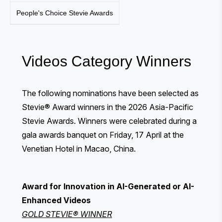
People's Choice Stevie Awards
Videos Category Winners
The following nominations have been selected as
Stevie® Award winners in the 2026 Asia-Pacific
Stevie Awards. Winners were celebrated during a
gala awards banquet
on Friday, 17 April at the
Venetian Hotel in Macao, China.
Award for Innovation in AI-Generated or AI-
Enhanced Videos
GOLD STEVIE® WINNER