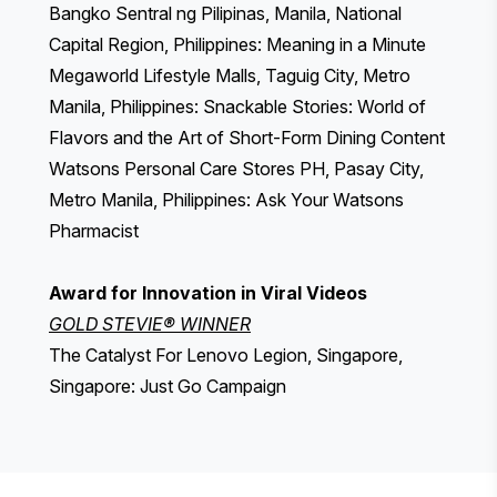
Bangko Sentral ng Pilipinas, Manila, National
Capital Region, Philippines: Meaning in a Minute
Megaworld Lifestyle Malls, Taguig City, Metro
Manila, Philippines: Snackable Stories: World of
Flavors and the Art of Short-Form Dining Content
Watsons Personal Care Stores PH, Pasay City,
Metro Manila, Philippines: Ask Your Watsons
Pharmacist
Award for Innovation in Viral Videos
GOLD STEVIE® WINNER
The Catalyst For Lenovo Legion, Singapore,
Singapore: Just Go Campaign