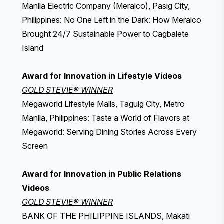
Manila Electric Company (Meralco), Pasig City,
Philippines: No One Left in the Dark: How Meralco
Brought 24/7 Sustainable Power to Cagbalete
Island
Award for Innovation in Lifestyle Videos
GOLD STEVIE® WINNER
Megaworld Lifestyle Malls, Taguig City, Metro
Manila, Philippines: Taste a World of Flavors at
Megaworld: Serving Dining Stories Across Every
Screen
Award for Innovation in Public Relations
Videos
GOLD STEVIE® WINNER
BANK OF THE PHILIPPINE ISLANDS, Makati