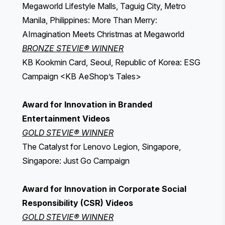
Megaworld Lifestyle Malls, Taguig City, Metro
Manila, Philippines: More Than Merry:
AImagination Meets Christmas at Megaworld
BRONZE STEVIE® WINNER
KB Kookmin Card, Seoul, Republic of Korea: ESG
Campaign <KB AeShop’s Tales>
Award for Innovation in Branded
Entertainment Videos
GOLD STEVIE® WINNER
The Catalyst for Lenovo Legion, Singapore,
Singapore: Just Go Campaign
Award for Innovation in Corporate Social
Responsibility (CSR) Videos
GOLD STEVIE® WINNER