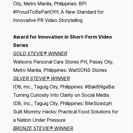
City, Metro Manila, Philippines: BPI
#ProudToBePartOfIt: A New Standard for
Innovative PR Video Storytelling
Award for Innovation in Short-Form Video
Series
GOLD STEVIE® WINNER
Watsons Personal Care Stores PH, Pasay City,
Metro Manila, Philippines: WatSONS Stories
SILVER STEVIE® WINNER
ID8, Inc., Taguig City, Philippines: #Bak8NgaBa:
Turning Curiosity Into Clarity on Social Media
ID8, Inc., Taguig City, Philippines: BiteSized.ph
Sulit Mommy Hacks: Practical Food Solutions for
a Nation Under Pressure
BRONZE STEVIE® WINNER