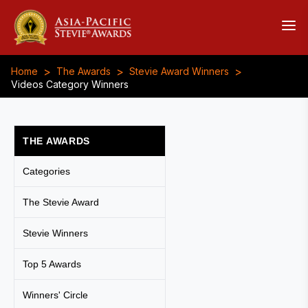
>
>
>
Home
The Awards
Stevie Award Winners
Videos Category Winners
THE AWARDS
Categories
The Stevie Award
Stevie Winners
Top 5 Awards
Winners' Circle