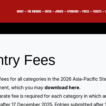
ABOUT
THE AWARDS
ENTER
JUDGES
SPONSORS
PRESS
TICKETS
ntry Fees
fees for all categories in the 2026 Asia-Pacific
ent, which you may
download here
.
rate fee is required for each category in which an
after 17 December 2025. Entries submitted after 