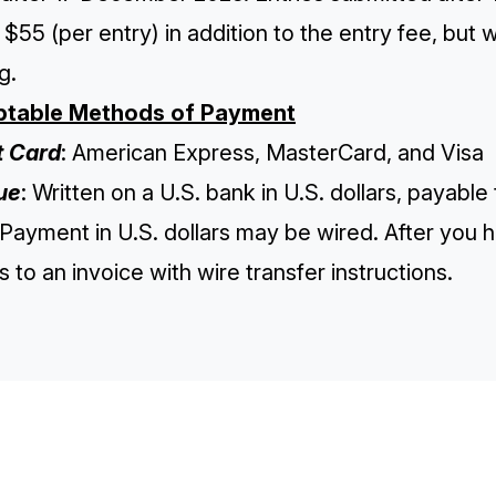
 $55 (per entry) in addition to the entry fee, but w
g.
table Methods of Payment
t Card
: American Express, MasterCard, and Visa
ue
: Written on a U.S. bank in U.S. dollars, payable
 Payment in U.S. dollars may be wired. After you 
 to an invoice with wire transfer instructions.