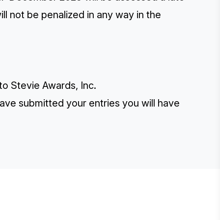
ill not be penalized in any way in the
 to Stevie Awards, Inc.
have submitted your entries you will have