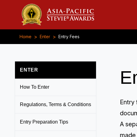
>
>
Home
Enter
Entry Fees
ENTER
E
How To Enter
Entry 
Regulations, Terms & Conditions
docum
Entry Preparation Tips
A sepa
made 