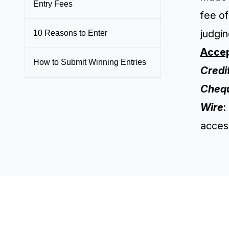
Entry Fees
fee of
judgin
10 Reasons to Enter
Accep
How to Submit Winning Entries
Credi
Cheq
Wire
:
access