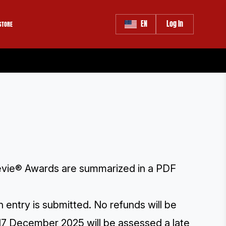
EN
Log In
STORE
 Stevie® Awards are summarized in a PDF
 entry is submitted. No refunds will be
17 December 2025 will be assessed a late