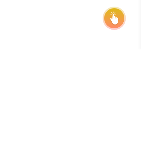
Subscribe to our Newsletter
The best way to stay on top of deadlines, extensions, and
program updates is by subscribing to our free, weekly
newsletter.