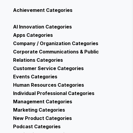
Achievement
Categories
AI Innovation
Categories
Apps
Categories
Company / Organization
Categories
Corporate Communications & Public
Relations
Categories
Customer Service
Categories
Events
Categories
Human Resources
Categories
Individual Professional
Categories
Management
Categories
Marketing
Categories
New Product
Categories
Podcast
Categories