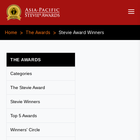
>
>
Home
The Awards
Stevie Award Winners
THE AWARDS
Categories
The Stevie Award
Stevie Winners
Top 5 Awards
Winners' Circle