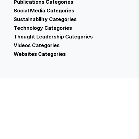
Publications
Categories
Social Media
Categories
Sustainability
Categories
Technology
Categories
Thought Leadership
Categories
Videos
Categories
Websites
Categories