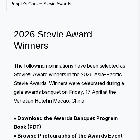
People's Choice Stevie Awards
2026 Stevie Award
Winners
The following nominations have been selected as
Stevie® Award winners in the 2026 Asia-Pacific
Stevie Awards. Winners were celebrated during a
gala awards banquet
on Friday, 17 April at the
Venetian Hotel in Macao, China.
♦
Download the Awards Banquet Program
Book (PDF)
♦
Browse Photographs of the Awards Event