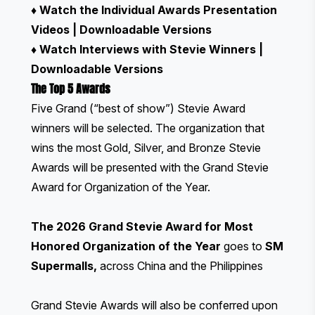
♦
Watch the Individual Awards Presentation
Videos
|
Downloadable Versions
♦
Watch Interviews with Stevie Winners
|
Downloadable Versions
The Top 5 Awards
Five Grand (“best of show”) Stevie Award
winners will be selected. The organization that
wins the most Gold, Silver, and Bronze Stevie
Awards will be presented with the Grand Stevie
Award for Organization of the Year.
The 2026 Grand Stevie Award for Most
Honored Organization of the Year
goes to
SM
Supermalls
,
across China and the Philippines
Grand Stevie Awards will also be conferred upon