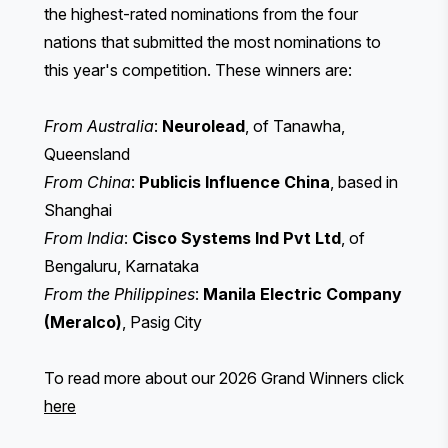
the highest-rated nominations from the four
nations that submitted the most nominations to
this year's competition. These winners are:
From Australia
:
Neurolead
, of Tanawha,
Queensland
From China
:
Publicis Influence China
, based in
Shanghai
From India
:
Cisco Systems Ind Pvt Ltd
, of
Bengaluru, Karnataka
From the Philippines
:
Manila Electric Company
(Meralco)
, Pasig City
To read more about our 2026 Grand Winners click
here