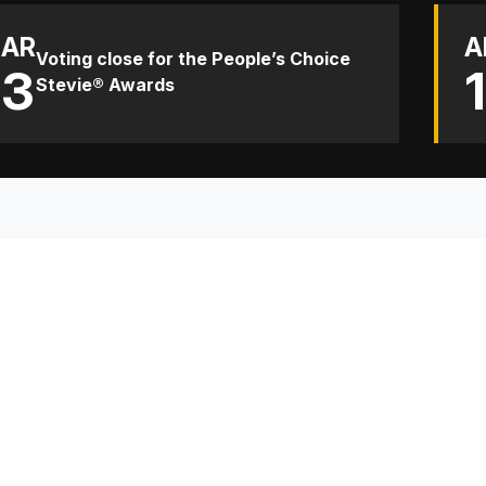
AR
A
Voting close for the People’s Choice
13
Stevie® Awards
TH
Sp
Co
Re