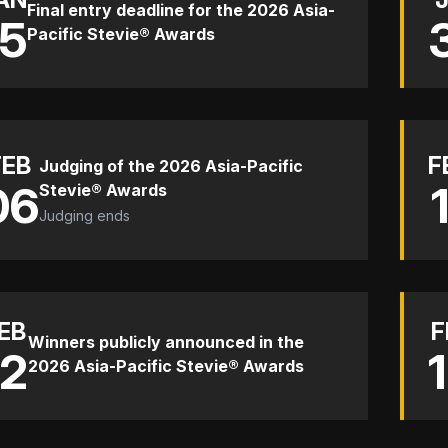
Final entry deadline for the 2026 Asia-
15
Pacific Stevie® Awards
FEB
F
Judging of the 2026 Asia-Pacific
06
Stevie® Awards
Judging ends
EB
F
Winners publicly announced in the
12
2026 Asia-Pacific Stevie® Awards