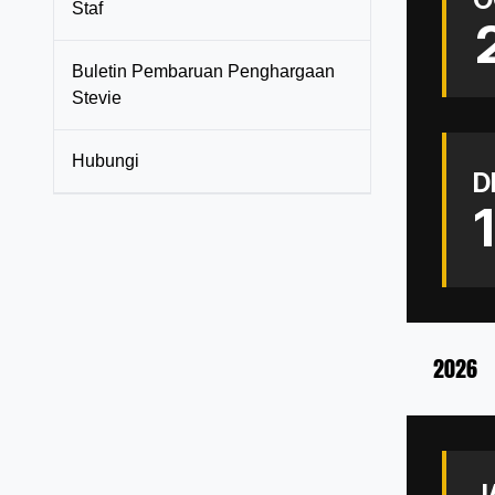
Staf
Buletin Pembaruan Penghargaan
Stevie
Hubungi
D
2026
J