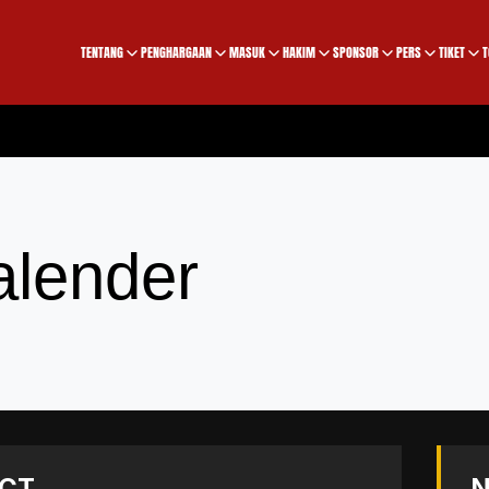
TENTANG
PENGHARGAAN
MASUK
HAKIM
SPONSOR
PERS
TIKET
T
alender
CT