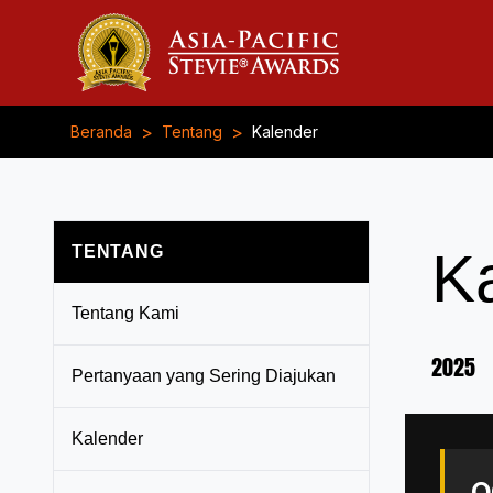
>
>
Beranda
Tentang
Kalender
TENTANG
K
Tentang Kami
2025
Pertanyaan yang Sering Diajukan
Kalender
O