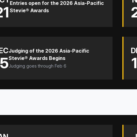
Entries open for the 2026 Asia-Pacific
21
Stevie® Awards
EC
D
Judging of the 2026 Asia-Pacific
15
Stevie® Awards Begins
Judging goes through Feb 6
AN