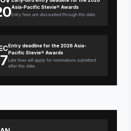
Early-bird entry deadline for the 2026
20
Asia-Pacific Stevie® Awards
Entry fees are discounted through this date.
Entry deadline for the 2026 Asia-
EC
Pacific Stevie® Awards
17
Late fees will apply for nominations submitted
after this date.
JAN