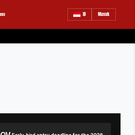
ID
Masuk
OKO
NOV