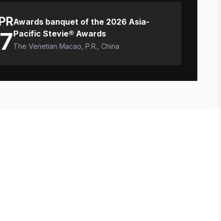
PR
Awards banquet of the 2026 Asia-
17
Pacific Stevie® Awards
The Venetian Macao, P.R., China
E STEVIE® AWARDS
onsor
ntact Us
quest Your Entry Kit