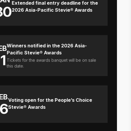
Extended final entry deadline for the
30
2026 Asia-Pacific Stevie® Awards
Winners notified in the 2026 Asia-
EB
Pacific Stevie® Awards
11
Tickets for the awards banquet will be on sale
this date.
EB
Voting open for the People’s Choice
16
Stevie® Awards