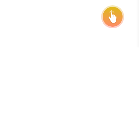
Berlangganan Buletin Kami
Cara terbaik untuk tetap update dengan tenggat waktu,
perpanjangan, dan pembaruan program adalah dengan
berlangganan buletin mingguan gratis kami.