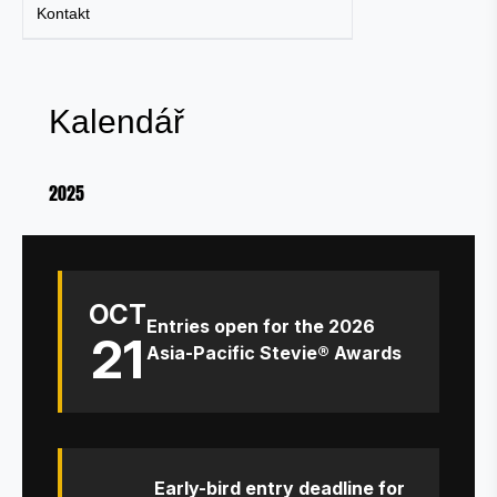
Kontakt
Kalendář
2025
OCT
Entries open for the 2026
21
Asia-Pacific Stevie® Awards
Early-bird entry deadline for