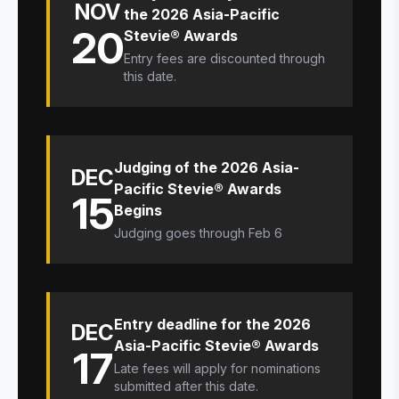
NOV
the 2026 Asia-Pacific
20
Stevie® Awards
Entry fees are discounted through
this date.
Judging of the 2026 Asia-
DEC
Pacific Stevie® Awards
15
Begins
Judging goes through Feb 6
Entry deadline for the 2026
DEC
Asia-Pacific Stevie® Awards
17
Late fees will apply for nominations
submitted after this date.