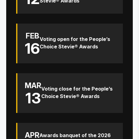
Stevie® Awards
FEB
Voting open for the People’s
16
Choice Stevie® Awards
MAR
Voting close for the People’s
13
Choice Stevie® Awards
APR
Awards banquet of the 2026