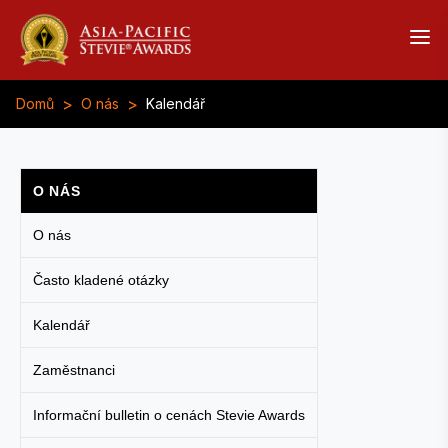
>
>
Domů
O nás
Kalendář
O NÁS
O nás
Často kladené otázky
Kalendář
Zaměstnanci
Informační bulletin o cenách Stevie Awards