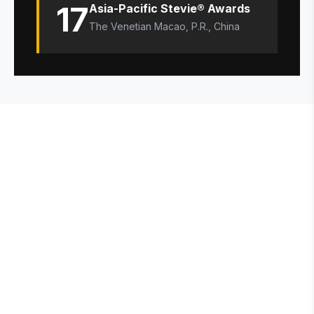
17
Asia-Pacific Stevie® Awards
The Venetian Macao, P.R., China