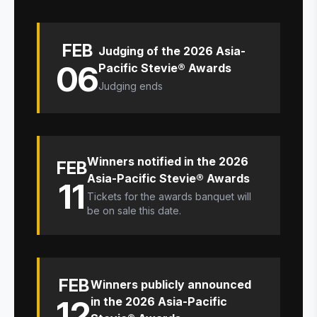
FEB
Judging of the 2026 Asia-
06
Pacific Stevie® Awards
Judging ends
Winners notified in the 2026
FEB
Asia-Pacific Stevie® Awards
11
Tickets for the awards banquet will
be on sale this date.
FEB
Winners publicly announced
12
in the 2026 Asia-Pacific