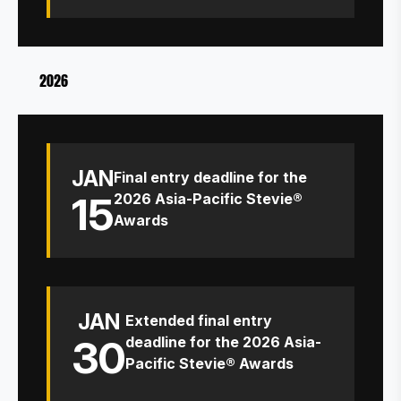
2026
JAN
Final entry deadline for the
15
2026 Asia-Pacific Stevie®
Awards
JAN
Extended final entry
30
deadline for the 2026 Asia-
Pacific Stevie® Awards