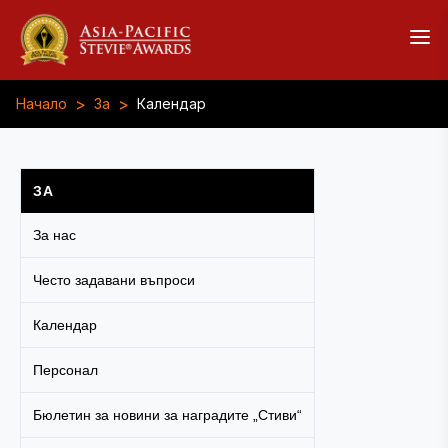
>
>
Начало
За
Календар
ЗА
За нас
Често задавани въпроси
Календар
Персонал
Бюлетин за новини за наградите „Стиви“