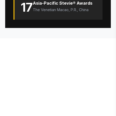
17
Asia-Pacific Stevie® Awards
The Venetian Macao, P.R., China