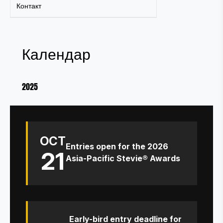
Контакт
Календар
2025
OCT
Entries open for the 2026
21
Asia-Pacific Stevie® Awards
Early-bird entry deadline for