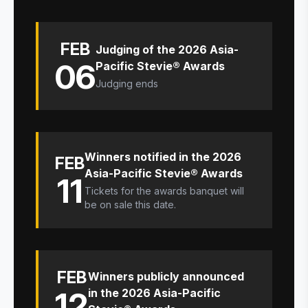
FEB
Judging of the 2026 Asia-
06
Pacific Stevie® Awards
Judging ends
Winners notified in the 2026
FEB
Asia-Pacific Stevie® Awards
11
Tickets for the awards banquet will
be on sale this date.
FEB
Winners publicly announced
12
in the 2026 Asia-Pacific