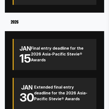
2026
JAN
Final entry deadline for the
15
2026 Asia-Pacific Stevie®
Awards
JAN
Extended final entry
30
deadline for the 2026 Asia-
Pacific Stevie® Awards