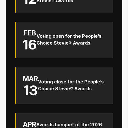
Stevie® Awards
FEB
Voting open for the People’s
16
Choice Stevie® Awards
MAR
Voting close for the People’s
13
Choice Stevie® Awards
APR
Awards banquet of the 2026