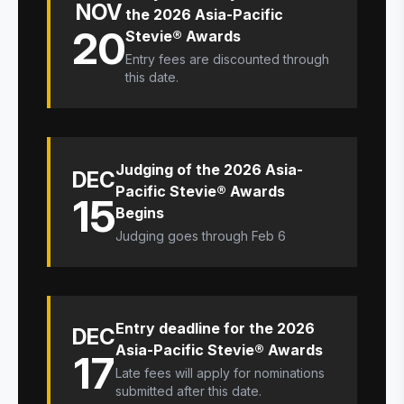
NOV
the 2026 Asia-Pacific
20
Stevie® Awards
Entry fees are discounted through
this date.
Judging of the 2026 Asia-
DEC
Pacific Stevie® Awards
15
Begins
Judging goes through Feb 6
Entry deadline for the 2026
DEC
Asia-Pacific Stevie® Awards
17
Late fees will apply for nominations
submitted after this date.