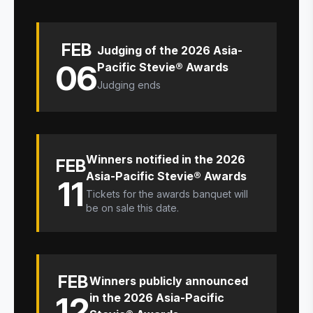
FEB
Judging of the 2026 Asia-
06
Pacific Stevie® Awards
Judging ends
Winners notified in the 2026
FEB
Asia-Pacific Stevie® Awards
11
Tickets for the awards banquet will
be on sale this date.
FEB
Winners publicly announced
12
in the 2026 Asia-Pacific