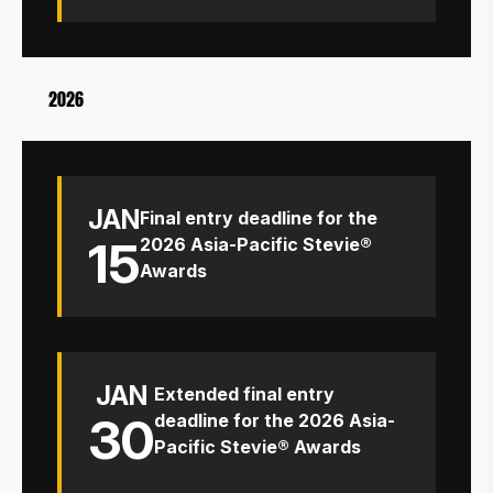
2026
JAN
Final entry deadline for the
15
2026 Asia-Pacific Stevie®
Awards
JAN
Extended final entry
30
deadline for the 2026 Asia-
Pacific Stevie® Awards