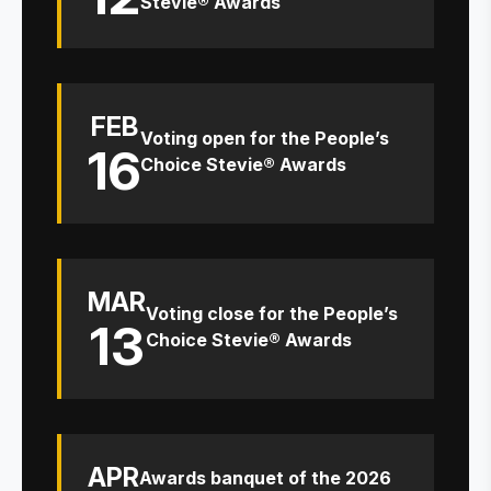
Stevie® Awards
FEB
Voting open for the People’s
16
Choice Stevie® Awards
MAR
Voting close for the People’s
13
Choice Stevie® Awards
APR
Awards banquet of the 2026