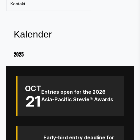
Kontakt
Kalender
2025
OCT
Entries open for the 2026
21
Asia-Pacific Stevie® Awards
Early-bird entry deadline for