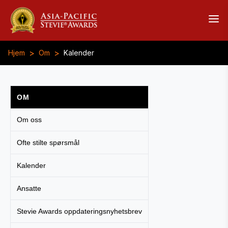
>
>
Hjem
Om
Kalender
OM
Om oss
Ofte stilte spørsmål
Kalender
Ansatte
Stevie Awards oppdateringsnyhetsbrev