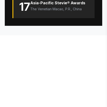
17
Asia-Pacific Stevie® Awards
The Venetian Macao, P.R., China