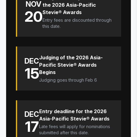
NOV
the 2026 Asia-Pacific
20
Stevie® Awards
Entry fees are discounted through
this date.
Judging of the 2026 Asia-
DEC
Pacific Stevie® Awards
15
Begins
Judging goes through Feb 6
Entry deadline for the 2026
DEC
Asia-Pacific Stevie® Awards
17
Late fees will apply for nominations
submitted after this date.