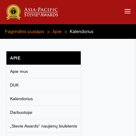
>
>
Pagrindinis puslapis
Apie
Kalendorius
APIE
Apie mus
DUK
Kalendorius
Darbuotojai
„Stevie Awards“ naujienų biuletenis