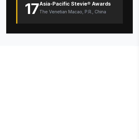
17
Asia-Pacific Stevie® Awards
The Venetian Macao, P.R., China