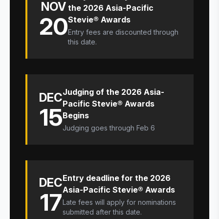
NOV
the 2026 Asia-Pacific
20
Stevie® Awards
Entry fees are discounted through
this date.
Judging of the 2026 Asia-
DEC
Pacific Stevie® Awards
15
Begins
Judging goes through Feb 6
Entry deadline for the 2026
DEC
Asia-Pacific Stevie® Awards
17
Late fees will apply for nominations
submitted after this date.