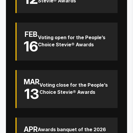
Stevie® Awards
FEB
Voting open for the People’s
16
Choice Stevie® Awards
MAR
Voting close for the People’s
13
Choice Stevie® Awards
APR
Awards banquet of the 2026