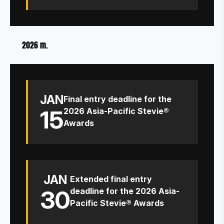
2026 m.
JAN
Final entry deadline for the
15
2026 Asia-Pacific Stevie®
Awards
JAN
Extended final entry
30
deadline for the 2026 Asia-
Pacific Stevie® Awards