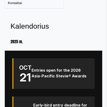
Kontaktai
Kalendorius
2025 m.
OCT
Entries open for the 2026
21
Asia-Pacific Stevie® Awards
Early-bird entry deadline for