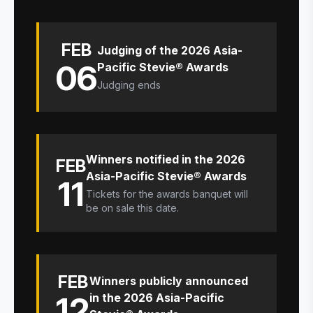
FEB
Judging of the 2026 Asia-
06
Pacific Stevie® Awards
Judging ends
Winners notified in the 2026
FEB
Asia-Pacific Stevie® Awards
11
Tickets for the awards banquet will
be on sale this date.
FEB
Winners publicly announced
12
in the 2026 Asia-Pacific