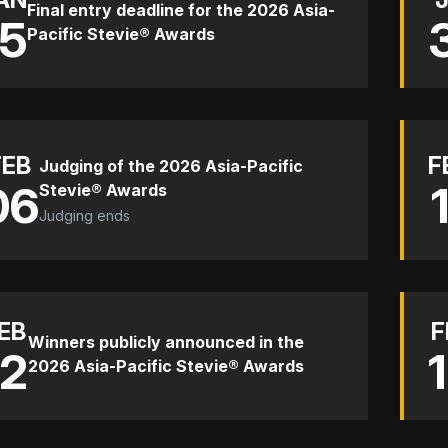
Final entry deadline for the 2026 Asia-
15
Pacific Stevie® Awards
FEB
F
Judging of the 2026 Asia-Pacific
06
Stevie® Awards
Judging ends
EB
F
Winners publicly announced in the
12
2026 Asia-Pacific Stevie® Awards