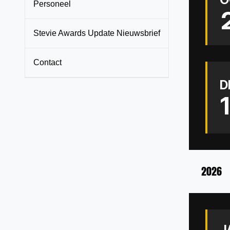
Personeel
Stevie Awards Update Nieuwsbrief
Contact
D
2026
J