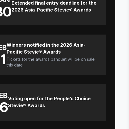
Extended final entry deadline for the
30
2026 Asia-Pacific Stevie® Awards
Winners notified in the 2026 Asia-
EB
Pacific Stevie® Awards
11
Tickets for the awards banquet will be on sale
this date.
EB
Voting open for the People’s Choice
16
Stevie® Awards