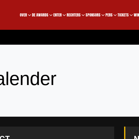
OVER
DE AWARDS
ENTER
RECHTERS
SPONSORS
PERS
TICKETS
WIN
alender
CT