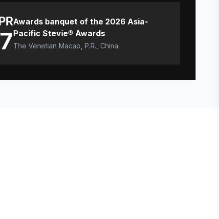
PR
Awards banquet of the 2026 Asia-
17
Pacific Stevie® Awards
The Venetian Macao, P.R., China
E STEVIE® AWARDS
onsor
ntact Us
quest Your Entry Kit