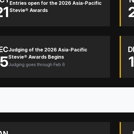
Entries open for the 2026 Asia-Pacific
21
Stevie® Awards
EC
D
Judging of the 2026 Asia-Pacific
15
Stevie® Awards Begins
Judging goes through Feb 6
AN