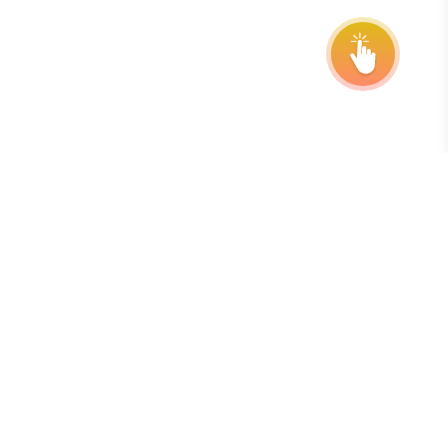
Abonneer u op onze nieuwsbrief
De beste manier om op de hoogte te blijven van deadlines,
verlengingen en programma-updates is door u aan te
melden voor onze gratis, wekelijkse nieuwsbrief.