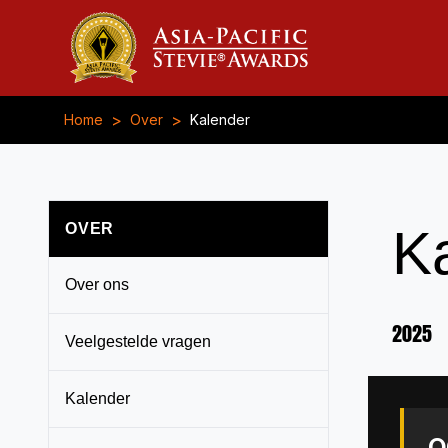
>
>
Home
Over
Kalender
OVER
K
Over ons
2025
Veelgestelde vragen
Kalender
O