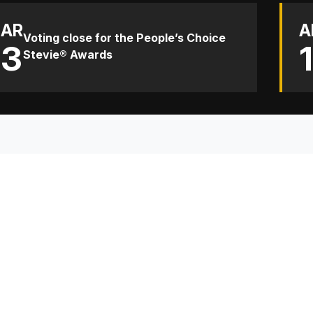
AR
A
Voting close for the People’s Choice
13
Stevie® Awards
TH
Sp
Co
Re