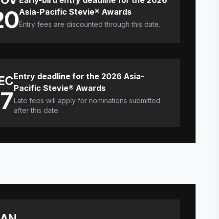
Early-bird entry deadline for the 2026
20
Asia-Pacific Stevie® Awards
Entry fees are discounted through this date.
Entry deadline for the 2026 Asia-
EC
Pacific Stevie® Awards
17
Late fees will apply for nominations submitted
after this date.
JAN