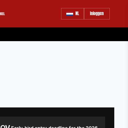
NL
Inloggen
KEL
NOV