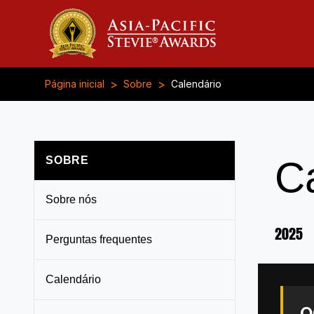
>
>
Página inicial
Sobre
Calendário
SOBRE
C
Sobre nós
2025
Perguntas frequentes
Calendário
O