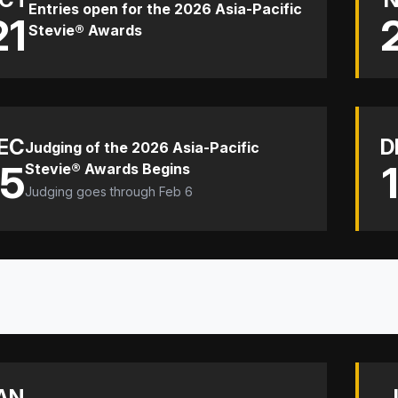
Entries open for the 2026 Asia-Pacific
21
Stevie® Awards
EC
D
Judging of the 2026 Asia-Pacific
15
Stevie® Awards Begins
Judging goes through Feb 6
AN