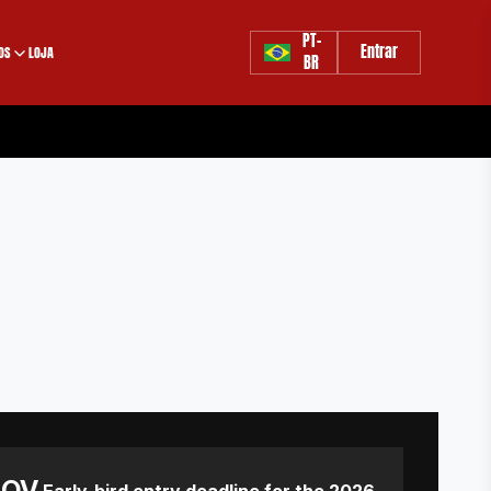
PT-
Entrar
OS
LOJA
BR
NOV