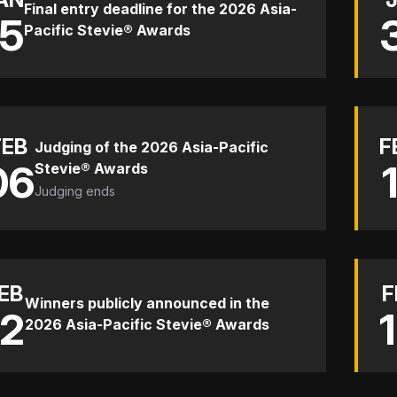
Final entry deadline for the 2026 Asia-
15
Pacific Stevie® Awards
FEB
F
Judging of the 2026 Asia-Pacific
06
Stevie® Awards
Judging ends
EB
F
Winners publicly announced in the
12
2026 Asia-Pacific Stevie® Awards