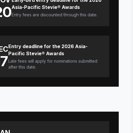
Early-bird entry deadline for the 2026
20
Asia-Pacific Stevie® Awards
Entry fees are discounted through this date.
Entry deadline for the 2026 Asia-
EC
Pacific Stevie® Awards
17
Late fees will apply for nominations submitted
after this date.
JAN