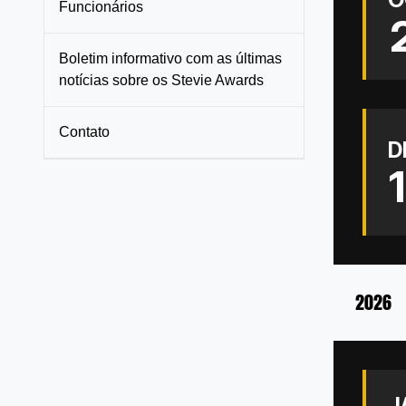
Funcionários
Boletim informativo com as últimas
notícias sobre os Stevie Awards
Contato
D
2026
J