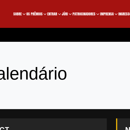
SOBRE
OS PRÊMIOS
ENTRAR
JÚRI
PATROCINADORES
IMPRENSA
INGRESS
alendário
CT