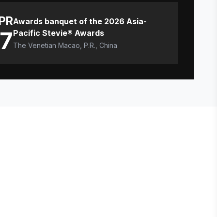
PR
Awards banquet of the 2026 Asia-
17
Pacific Stevie® Awards
The Venetian Macao, P.R., China
E STEVIE® AWARDS
onsor
ntact Us
quest Your Entry Kit