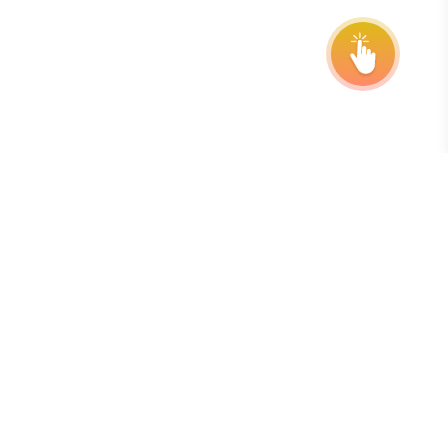
Inscreva-se em nossa newsletter
A melhor maneira de se manter atualizado sobre prazos,
prorrogações e atualizações do programa é assinando
nosso boletim informativo semanal gratuito.