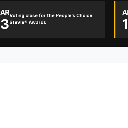
AR
A
Voting close for the People’s Choice
13
Stevie® Awards
TH
Sp
Co
Re