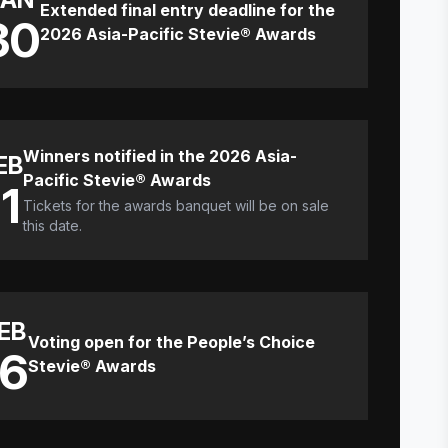
Extended final entry deadline for the
30
2026 Asia-Pacific Stevie® Awards
Winners notified in the 2026 Asia-
EB
Pacific Stevie® Awards
11
Tickets for the awards banquet will be on sale
this date.
EB
Voting open for the People’s Choice
16
Stevie® Awards