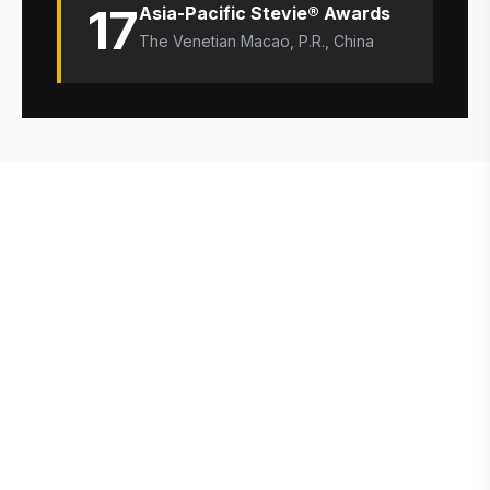
17
Asia-Pacific Stevie® Awards
The Venetian Macao, P.R., China