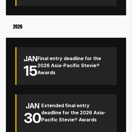
2026
JAN
Final entry deadline for the
15
2026 Asia-Pacific Stevie®
Awards
JAN
Extended final entry
30
deadline for the 2026 Asia-
Pacific Stevie® Awards