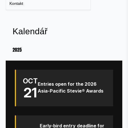
Kontakt
Kalendář
2025
OCT
Entries open for the 2026
21
Asia-Pacific Stevie® Awards
Early-bird entry deadline for