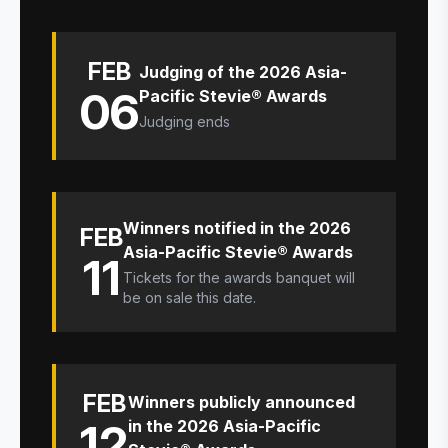
FEB
Judging of the 2026 Asia-
06
Pacific Stevie® Awards
Judging ends
Winners notified in the 2026
FEB
Asia-Pacific Stevie® Awards
11
Tickets for the awards banquet will
be on sale this date.
FEB
Winners publicly announced
12
in the 2026 Asia-Pacific