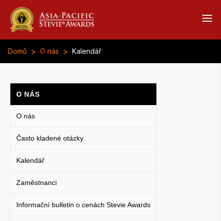
>
>
Domů
O nás
Kalendář
O NÁS
O nás
Často kladené otázky
Kalendář
Zaměstnanci
Informační bulletin o cenách Stevie Awards