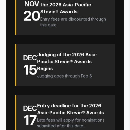
NOV
the 2026 Asia-Pacific
20
Stevie® Awards
Entry fees are discounted through
this date.
Judging of the 2026 Asia-
DEC
Pacific Stevie® Awards
15
Begins
Judging goes through Feb 6
Entry deadline for the 2026
DEC
Asia-Pacific Stevie® Awards
17
Late fees will apply for nominations
submitted after this date.