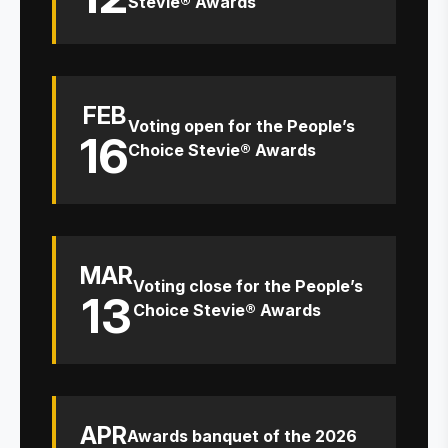
Stevie® Awards
FEB
Voting open for the People’s
16
Choice Stevie® Awards
MAR
Voting close for the People’s
13
Choice Stevie® Awards
APR
Awards banquet of the 2026